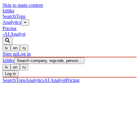
Skip to main content
Izl
ū
ks
Search
Tops
Analytics
Pricing
›
AI Analyst
lv
en
ru
Sign up
Log in
Izl
ū
ks
Search company, regcode, person...
lv
en
ru
Log in
Search
Tops
Analytics
AI Analyst
Pricing
COMPANIES
/ Sabiedrība ar ierobežotu atbildību
/ 40203039032
·
REGISTERED 16/12/2016
· CHECKED 08/08/2026
IZLŪKS
/
COMPANIES
SIA "NORD AUTO LĪZINGS"