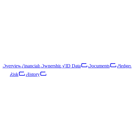
40203039973
Follow
Download Report
Rīga, Magoņu iela 7A
SIA MAGNATES is a Latvian limited liability company registered
in 2016. Its primary line of business is interior design activities
(NACE 74.13).
Overview
Financials
Ownership
VID Data
Documents
Pledges
Risk
History
Overview
Financials
Ownership
VID Data
Documents
Pledges
Risk
Network
History
Key Facts
Enterprise Register · published 03/07/2018
Status
ACTIVE
Legal form