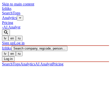
Skip to main content
Izl
ū
ks
Search
Tops
Analytics
Pricing
›
AI Analyst
lv
en
ru
Sign up
Log in
Izl
ū
ks
Search company, regcode, person...
lv
en
ru
Log in
Search
Tops
Analytics
AI Analyst
Pricing
COMPANIES
/ Sabiedrība ar ierobežotu atbildību
/ 40203039973
·
REGISTERED 22/12/2016
· CHECKED 09/08/2026
IZLŪKS
/
COMPANIES
SIA MAGNATES