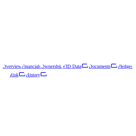
40203037991
Follow
Download Report
Rīga, Vesetas iela 7
SIA "Rietumu Holding One" is a Latvian limited liability company
registered in 2016. Its primary line of business is activities of holding
companies (NACE 64.21).
Overview
Financials
Ownership
VID Data
Documents
Pledges
Risk
History
Overview
Financials
Ownership
VID Data
Documents
Pledges
Risk
Network
History
Key Facts
Enterprise Register · published 25/10/2024
Status
ACTIVE
Legal form