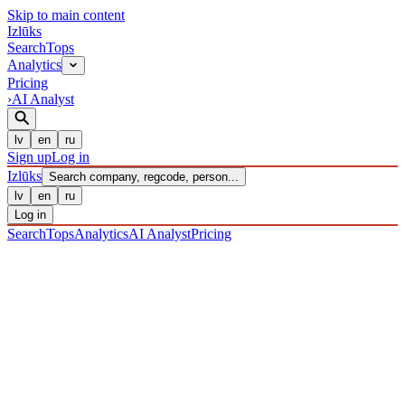
Skip to main content
Izl
ū
ks
Search
Tops
Analytics
Pricing
›
AI Analyst
lv
en
ru
Sign up
Log in
Izl
ū
ks
Search company, regcode, person...
lv
en
ru
Log in
Search
Tops
Analytics
AI Analyst
Pricing
COMPANIES
/ Sabiedrība ar ierobežotu atbildību
/ 40203037991
·
REGISTERED 12/12/2016
· CHECKED 08/08/2026
IZLŪKS
/
COMPANIES
SIA "Rietumu Holding One"