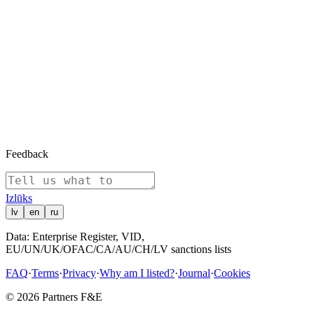
12/12/2016
Company registered
12/12/2016
Appointed: Čžou Vladimirs — Board Member, Executive Board
12/12/2016
SIA shareholder: SIA "Esterkin Family Investments" (1110 shares)
12/12/2016
SIA shareholder: Boswell (International) Consulting Limited (1109
shares)
12/12/2016
SIA shareholder: SIA "Suharenko Family Investments" (581 shares)
Show all (10)
Feedback
Izl
ū
ks
lv
en
ru
Data: Enterprise Register, VID,
EU/UN/UK/OFAC/CA/AU/CH/LV sanctions lists
FAQ
·
Terms
·
Privacy
·
Why am I listed?
·
Journal
·
Cookies
© 2026 Partners F&E