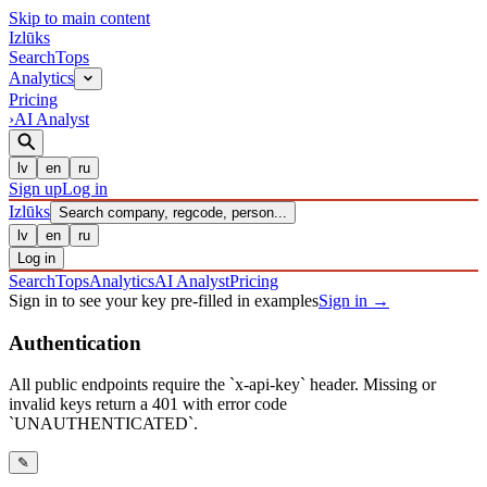
Skip to main content
Izl
ū
ks
Search
Tops
Analytics
Pricing
›
AI Analyst
lv
en
ru
Sign up
Log in
Izl
ū
ks
Search company, regcode, person...
lv
en
ru
Log in
Search
Tops
Analytics
AI Analyst
Pricing
Sign in to see your key pre-filled in examples
Sign in
→
Authentication
All public endpoints require the `x-api-key` header. Missing or
invalid keys return a 401 with error code
`UNAUTHENTICATED`.
✎