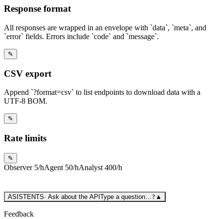
Response format
All responses are wrapped in an envelope with `data`, `meta`, and
`error` fields. Errors include `code` and `message`.
✎
CSV export
Append `?format=csv` to list endpoints to download data with a
UTF-8 BOM.
✎
Rate limits
✎
Observer
5/h
Agent
50/h
Analyst
400/h
ASISTENTS
·
Ask about the API
Type a question…
?
▲
Feedback