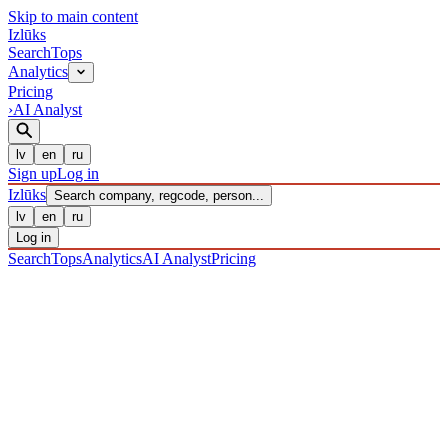
Skip to main content
Izl
ū
ks
Search
Tops
Analytics
Pricing
›
AI Analyst
lv
en
ru
Sign up
Log in
Izl
ū
ks
Search company, regcode, person...
lv
en
ru
Log in
Search
Tops
Analytics
AI Analyst
Pricing
COMPANIES
/ Sabiedrība ar ierobežotu atbildību
/ 40203041183
·
REGISTERED 28/12/2016
· CHECKED 06/08/2026
IZLŪKS
/
COMPANIES
Sabiedrība ar ierobežotu