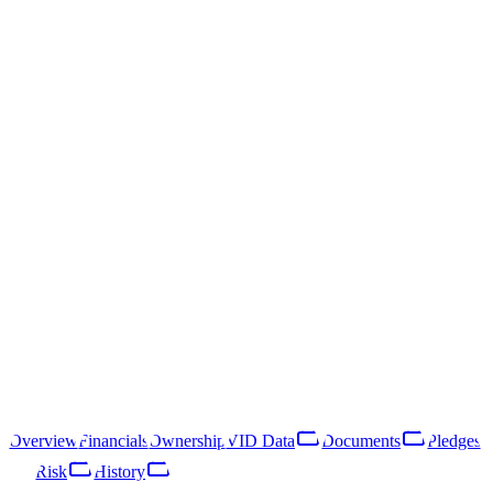
/
Sabiedrība ar ierobežotu atbildību "Baltāres"
Sabiedrība ar ierobežotu
atbildību "Baltāres"
40203041183
Follow
Download Report
Rīga, Vecpilsētas iela 19
Sabiedrība ar ierobežotu atbildību "Baltāres" is a Latvian limited
liability company registered in 2016. Its primary line of business is
rental and operating of own or leased real estate (NACE 68.20). In
2025 the company reported €2K in revenue, placing it in the micro-
enterprise tier. Revenue declined 45% year-over-year, indicating a
contracting operation.
Overview
Financials
Ownership
VID Data
Documents
Pledges
Risk
History