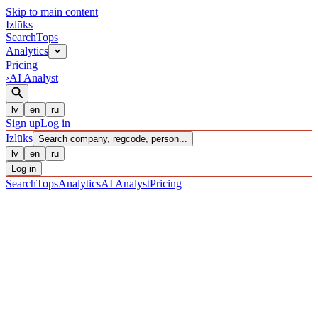
Skip to main content
Izl
ū
ks
Search
Tops
Analytics
Pricing
›
AI Analyst
lv
en
ru
Sign up
Log in
Izl
ū
ks
Search company, regcode, person...
lv
en
ru
Log in
Search
Tops
Analytics
AI Analyst
Pricing
COMPANIES
/ Sabiedrība ar ierobežotu atbildību
/ 40203040737
·
REGISTERED 27/12/2016
· CHECKED 09/08/2026
IZLŪKS
/
COMPANIES
Sabiedrība ar ierobežotu