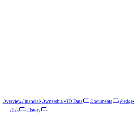
Sabiedrība ar ierobežotu
atbildību "Absolute Weapon"
40203040737
Follow
Download Report
Ogres nov., Ogre, Ausekļa prospekts 1 - 51
Sabiedrība ar ierobežotu atbildību "Absolute Weapon" is a Latvian
limited liability company registered in 2016. Its primary line of
business is intermediation service activities for non-specialised retail
sale (NACE 47.91).
Overview
Financials
Ownership
VID Data
Documents
Pledges
Risk
History
Overview
Financials
Ownership
VID Data
Documents
Pledges
Risk
Network
History