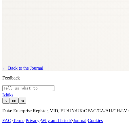
Ownership and control history is drawn from Latvian company
data exchange; records are fetched live at the time of the reque
sabiedrība, a joint-stock company.
↩
←
Back to the Journal
Feedback
Izl
ū
ks
lv
en
ru
Data: Enterprise Register, VID, EU/UN/UK/OFAC/CA/AU/CH/LV san
FAQ
·
Terms
·
Privacy
·
Why am I listed?
·
Journal
·
Cookies