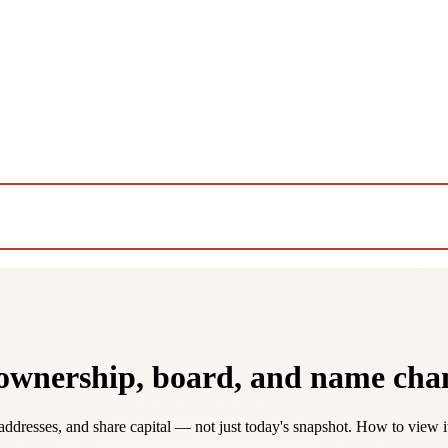
 ownership, board, and name cha
addresses, and share capital — not just today's snapshot. How to view 