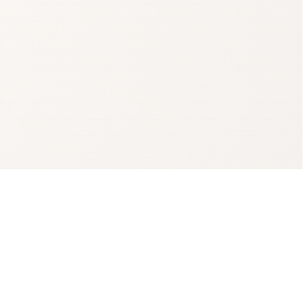
te Revenue Service (Valsts ieņēmumu dienests, VID) — and the state
erobežotu atbildību, a limited-liability company; AS — akciju