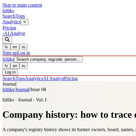
Skip to main content
Izl
ū
ks
Search
Tops
Analytics
Pricing
›
AI Analyst
lv
en
ru
Sign up
Log in
Izl
ū
ks
Search company, regcode, person...
lv
en
ru
Log in
Search
Tops
Analytics
AI Analyst
Pricing
Journal
Izlūks
/
Journal
/
Issue 08
Izlūks · Journal · Vol. I
Company history: how to trace
A company's registry history shows its former owners, board, names, 