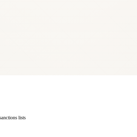
 data — the Commercial Register (Uzņēmumu reģistrs, UR) and the Sta
st. Personal data in the output is partly redacted. SIA — sabiedrība ar i
ctions lists