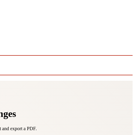
nges
it and export a PDF.