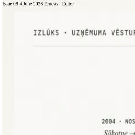
Issue 08
·
4 June 2026
·
Ernests · Editor