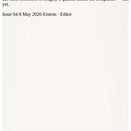
yet.
Issue 04
·
8 May 2026
·
Ernests · Editor