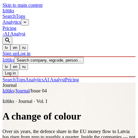
Skip to main content
Izl
ū
ks
Search
Tops
Analytics
Pricing
›
AI Analyst
lv
en
ru
Sign up
Log in
Izl
ū
ks
Search company, regcode, person...
lv
en
ru
Log in
Search
Tops
Analytics
AI Analyst
Pricing
Journal
Izlūks
/
Journal
/
Issue 04
Izlūks · Journal · Vol. I
A change of colour
Over six years, the defence share in the EU money flow to Latvia
has risen from zero to roughly a quarter. Inside the companies — not