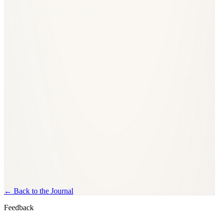
←
Back to the Journal
Feedback