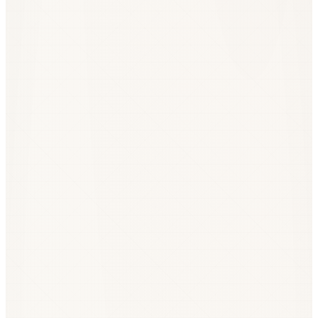
Year
Total EU flow
Defence share
2020
~€1.1bn
~0%
2022
~€1.3bn
~0.4%
2024
~€1.0bn
~8%
2026 (plan)
€2.5–3.0bn
~25–35%